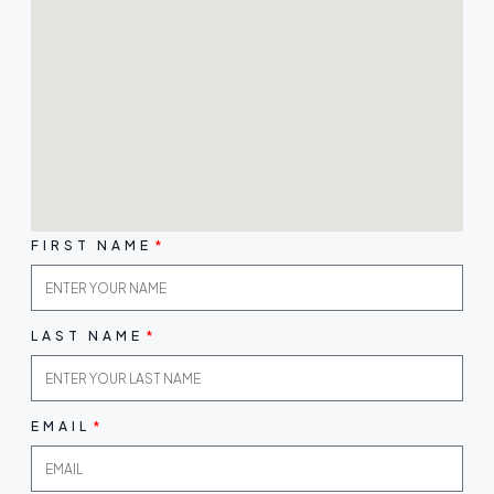
FIRST NAME
LAST NAME
EMAIL