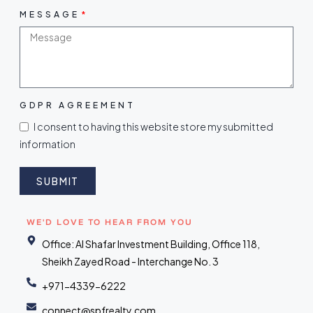
MESSAGE
GDPR AGREEMENT
I consent to having this website store my submitted
information
SUBMIT
WE'D LOVE TO HEAR FROM YOU
Office: Al Shafar Investment Building, Office 118,
Sheikh Zayed Road - Interchange No. 3
+971-4339-6222
connect@spfrealty.com