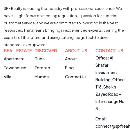
SPF Realty is leading the industry with professional excellence. We
have a tight focus on meeting regulation, a passion for superior
customer service, and we are committed to investing in the best
resources. That means bringing in experienced experts, training the
experts of the future, and using cutting-edge tech to drive
standards ever upwards.
REAL ESTATE
DISCOVER
ABOUT US
CONTACT US
Office: Al
Apartment
Dubai
About
Shafar
Townhouse
Toronto
Blog
Investment
Villa
Mumbai
Contact Us
Building, Office
118, Sheikh
Zayed Road -
Interchange No.
3
Email:
connect@spfreal