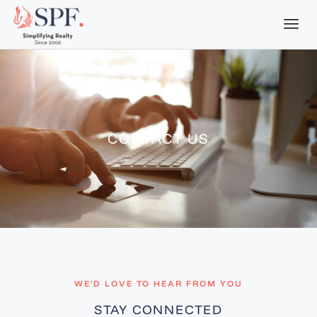
CONTACT US
WE'D LOVE TO HEAR FROM YOU
STAY CONNECTED