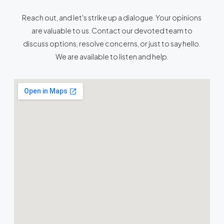
Reach out, and let's strike up a dialogue. Your opinions
are valuable to us. Contact our devoted team to
discuss options, resolve concerns, or just to say hello.
We are available to listen and help.