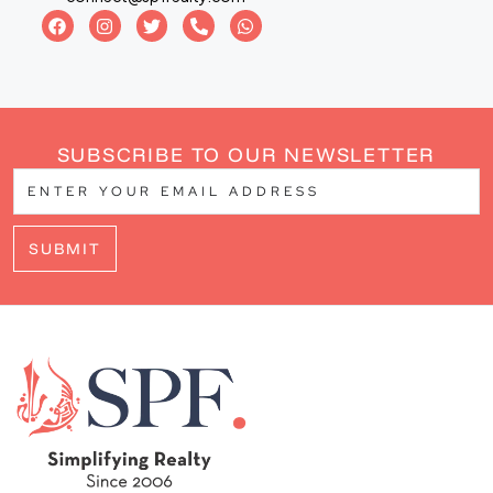
SUBSCRIBE TO OUR NEWSLETTER
SUBMIT