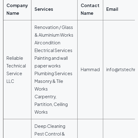
Company
Contact
Services
Email
Name
Name
Renovation / Glass
& Aluminium Works
Aircondition
Electrical Services
Reliable
Painting and wall
Technical
paper works
Hammad
info@rtstechn
Service
Plumbing Services
LLC
Masonry & Tile
Works
Carpentry,
Partition, Ceiling
Works
Deep Cleaning
Pest Control &