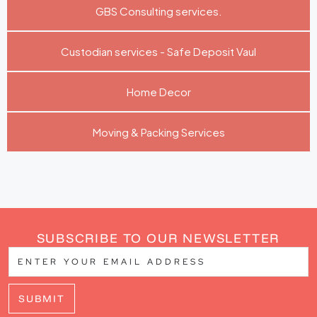
GBS Consulting services.
Custodian services - Safe Deposit Vaul
Home Decor
Moving & Packing Services
SUBSCRIBE TO OUR NEWSLETTER
SUBMIT