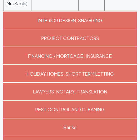
Mrs Sabla)
INTERIOR DESIGN, SNAGGING
PROJECT CONTRACTORS
FINANCING / MORTGAGE , INSURANCE
HOLIDAY HOMES, SHORT TERM LETTING
LAWYERS, NOTARY, TRANSLATION
PEST CONTROL AND CLEANING
Banks