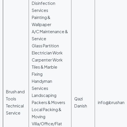
Disinfection
Services
Painting &
Wallpaper
A/C Maintenance &
Service
Glass Partition
Electrician Work
Carpenter Work
Tiles & Marble
Fixing
Handyman
Services
Brush and
Landscaping
Tools
Qazi
Packers & Movers
info@brushan
Technical
Danish
Local Packing &
Service
Moving
Villa/Office/Flat