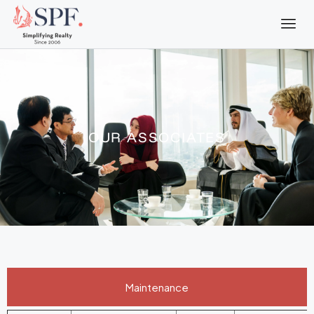
OUR ASSOCIATES
Maintenance