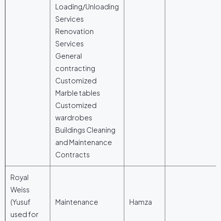
Loading/Unloading
Services
Renovation
Services
General
contracting
Customized
Marble tables
Customized
wardrobes
Buildings Cleaning
and Maintenance
Contracts
Royal
Weiss
(Yusuf
Maintenance
Hamza
used for