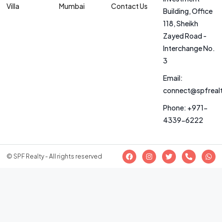
Villa
Mumbai
Contact Us
Building, Office
118, Sheikh
Zayed Road -
Interchange No.
3
Email:
connect@spfreal
Phone: +971-
4339-6222
© SPF Realty - All rights reserved