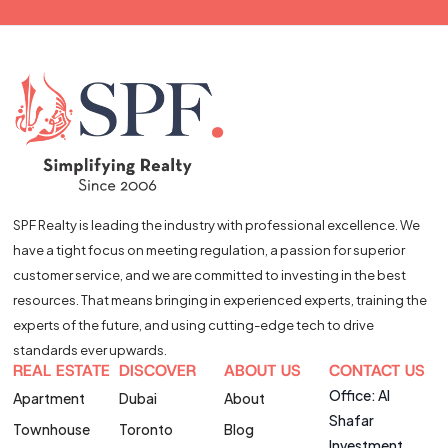
SPF Realty is leading the industry with professional excellence. We
have a tight focus on meeting regulation, a passion for superior
customer service, and we are committed to investing in the best
resources. That means bringing in experienced experts, training the
experts of the future, and using cutting-edge tech to drive
standards ever upwards.
REAL ESTATE
DISCOVER
ABOUT US
CONTACT US
Office: Al
Apartment
Dubai
About
Shafar
Townhouse
Toronto
Blog
Investment