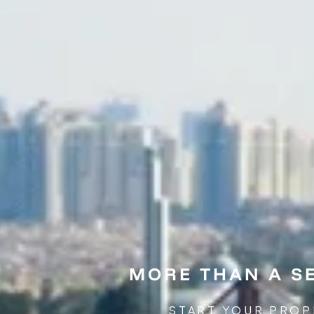
MORE THAN A SE
START YOUR PROP