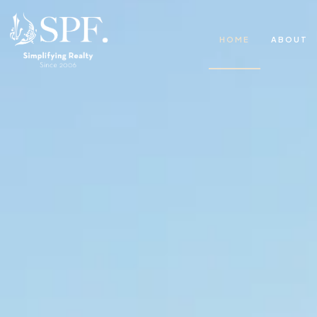
HOME
ABOUT