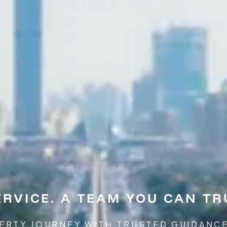
RVICE. A TEAM YOU CAN TR
ERTY JOURNEY WITH TRUSTED GUIDANC