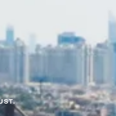
UST.
E