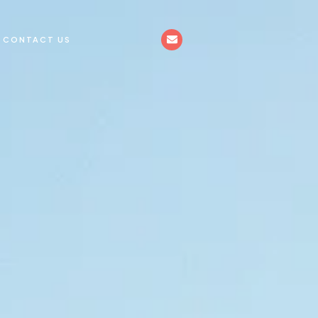
CONTACT US