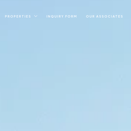
PROPERTIES
INQUIRY FORM
OUR ASSOCIATES