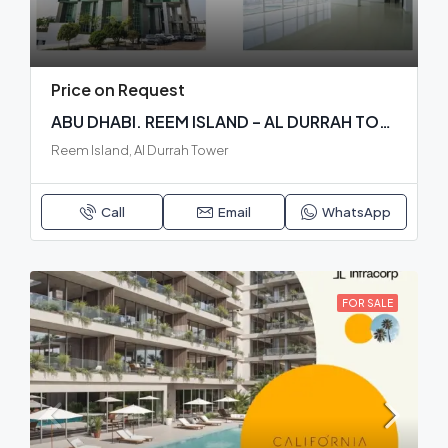
Price on Request
ABU DHABI. REEM ISLAND – AL DURRAH TOWER. READY BUILDING
Reem Island, Al Durrah Tower
Call
Email
WhatsApp
FOR SALE