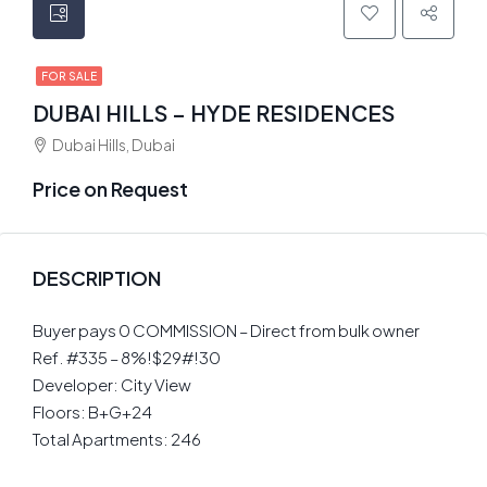
FOR SALE
DUBAI HILLS – HYDE RESIDENCES
Dubai Hills, Dubai
Price on Request
DESCRIPTION
Buyer pays 0 COMMISSION – Direct from bulk owner
Ref. #335 – 8%!$29#!30
Developer: City View
Floors: B+G+24
Total Apartments: 246