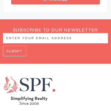
SUBSCRIBE TO OUR NEWSLETTER
SUBMIT