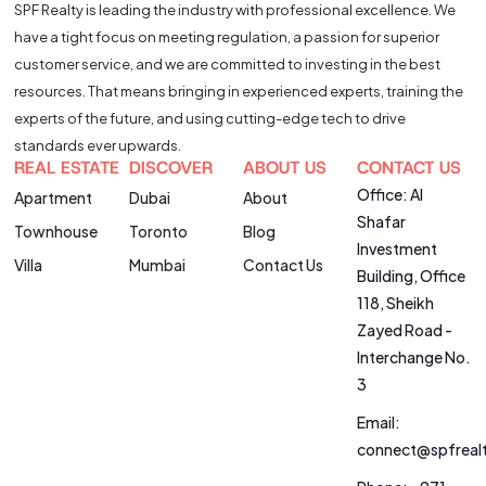
SPF Realty is leading the industry with professional excellence. We
have a tight focus on meeting regulation, a passion for superior
customer service, and we are committed to investing in the best
resources. That means bringing in experienced experts, training the
experts of the future, and using cutting-edge tech to drive
standards ever upwards.
REAL ESTATE
DISCOVER
ABOUT US
CONTACT US
Office: Al
Apartment
Dubai
About
Shafar
Townhouse
Toronto
Blog
Investment
Villa
Mumbai
Contact Us
Building, Office
118, Sheikh
Zayed Road -
Interchange No.
3
Email:
connect@spfreal