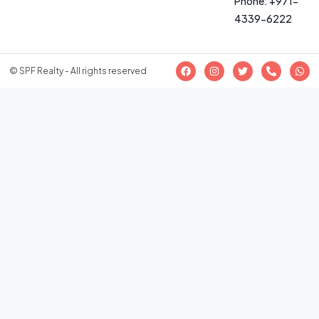
Phone: +971-
4339-6222
© SPF Realty - All rights reserved