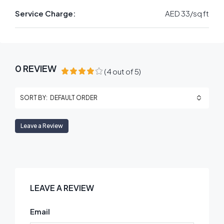
Service Charge:
AED 33/sq ft
0 REVIEW
(
4
out of
5
)
DEFAULT ORDER
SORT BY:
Leave a Review
LEAVE A REVIEW
Email