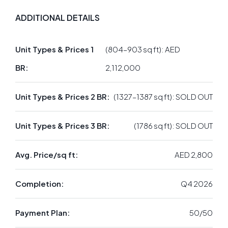
ADDITIONAL DETAILS
Unit Types & Prices 1
(804–903 sq ft): AED
BR:
2,112,000
Unit Types & Prices 2 BR:
(1327–1387 sq ft): SOLD OUT
Unit Types & Prices 3 BR:
(1786 sq ft): SOLD OUT
Avg. Price/sq ft:
AED 2,800
Completion:
Q4 2026
Payment Plan:
50/50