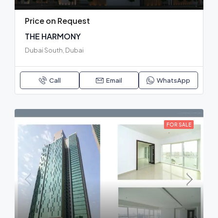
Price on Request
THE HARMONY
Dubai South, Dubai
Call
Email
WhatsApp
FOR SALE