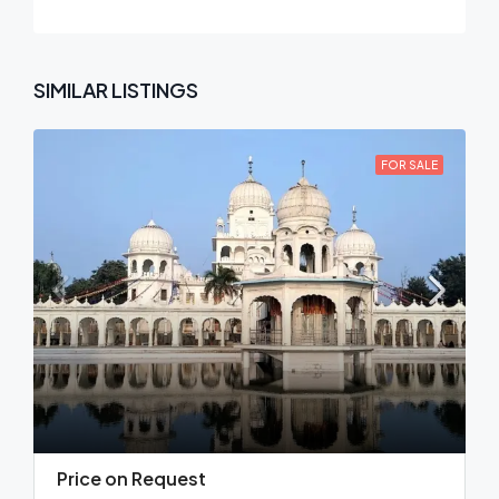
SIMILAR LISTINGS
FOR SALE
Price on Request