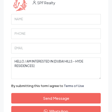
SPF Realty
By submitting this form I agree to
Terms of Use
Send Message
WhatsApp