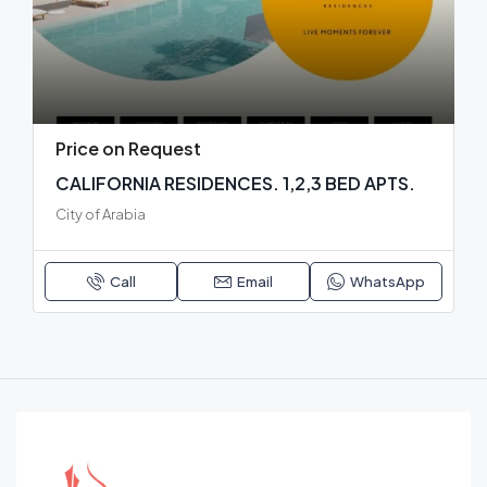
Price on Request
CALIFORNIA RESIDENCES. 1,2,3 BED APTS.
City of Arabia
Call
Email
WhatsApp