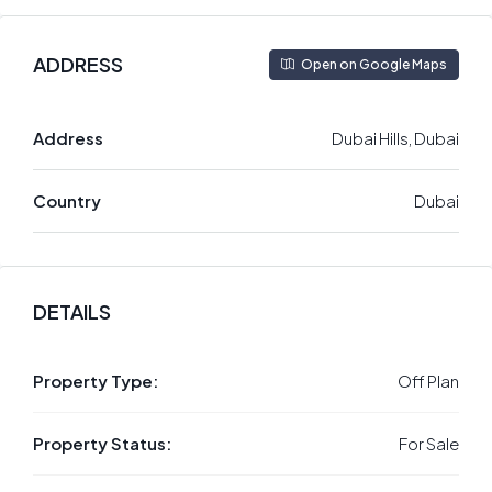
ADDRESS
Open on Google Maps
Address
Dubai Hills, Dubai
Country
Dubai
DETAILS
Property Type:
Off Plan
Property Status:
For Sale