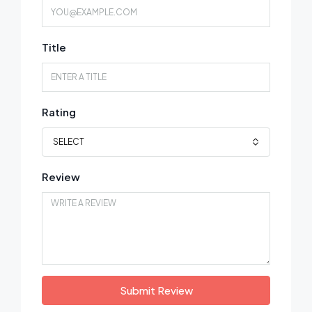
Title
Rating
SELECT
Review
Submit Review