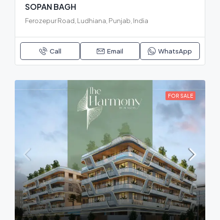
SOPAN BAGH
Ferozepur Road, Ludhiana, Punjab, India
Call
Email
WhatsApp
FOR SALE