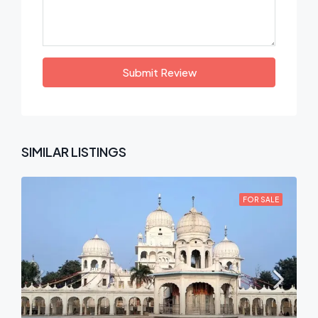
Submit Review
SIMILAR LISTINGS
FOR SALE