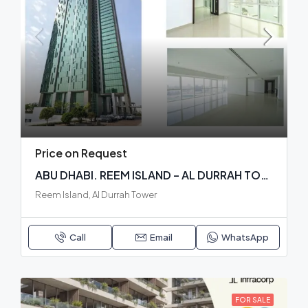
Price on Request
ABU DHABI. REEM ISLAND – AL DURRAH TOWER. READY BUILDING
Reem Island, Al Durrah Tower
Call
Email
WhatsApp
FOR SALE