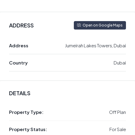
ADDRESS
Open on Google Maps
Address
Jumeirah Lakes Towers, Dubai
Country
Dubai
DETAILS
Property Type:
Off Plan
Property Status:
For Sale