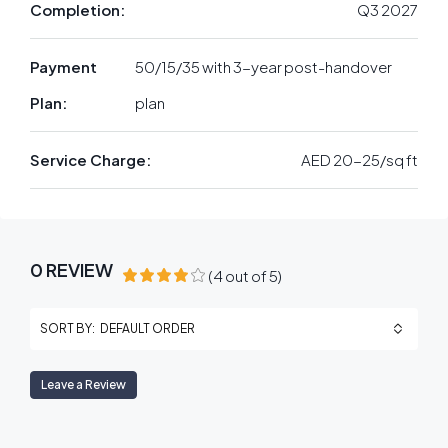
Completion:
Q3 2027
Payment
50/15/35 with 3-year post-handover
Plan:
plan
Service Charge:
AED 20-25/sq ft
0 REVIEW
(
4
out of
5
)
DEFAULT ORDER
SORT BY:
Leave a Review