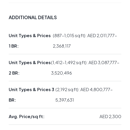
ADDITIONAL DETAILS
Unit Types & Prices
(887–1,015 sq ft): AED 2,011,777–
1 BR:
2,368,117
Unit Types & Prices
(1,412–1,492 sq ft): AED 3,087,777–
2 BR:
3,520,496
Unit Types & Prices 3
(2,192 sq ft): AED 4,800,777–
BR:
5,397,631
Avg. Price/sq ft:
AED 2,300