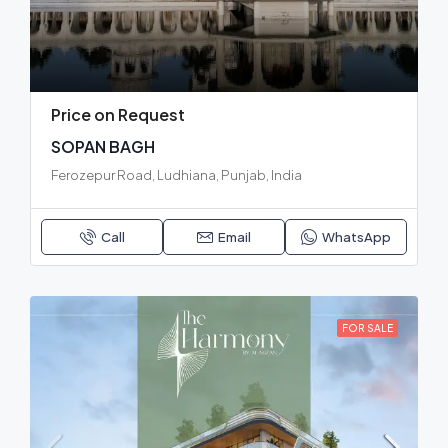
Price on Request
SOPAN BAGH
Ferozepur Road, Ludhiana, Punjab, India
Call
Email
WhatsApp
FOR SALE