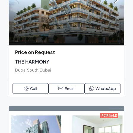
Price on Request
THE HARMONY
Dubai South, Dubai
Call
Email
WhatsApp
FOR SALE