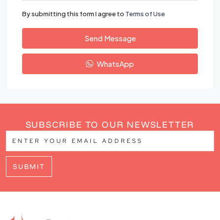
By submitting this form I agree to
Terms of Use
Send Message
WhatsApp
SUBSCRIBE TO OUR NEWSLETTER
SUBMIT