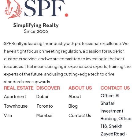
SPF Realty is leading the industry with professional excellence. We
have a tight focus on meeting regulation, a passion for superior
customer service, and we are committed to investing in the best
resources. That means bringing in experienced experts, training the
experts of the future, and using cutting-edge tech to drive
standards ever upwards.
REAL ESTATE
DISCOVER
ABOUT US
CONTACT US
Office: Al
Apartment
Dubai
About
Shafar
Townhouse
Toronto
Blog
Investment
Villa
Mumbai
Contact Us
Building, Office
118, Sheikh
Zayed Road -