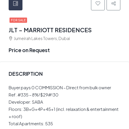
FOR SALE
JLT – MARRIOTT RESIDENCES
Jumeirah Lakes Towers, Dubai
Price on Request
DESCRIPTION
Buyer pays 0 COMMISSION – Direct from bulk owner
Ref. #335 – 8%!$29#!30
Developer: SABA
Floors: 3B+G+4P+45+1 (incl. relaxation & entertainment
+ roof)
Total Apartments: 535