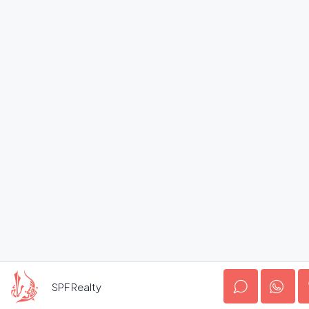
SPF Realty