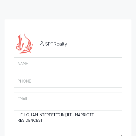
SPF Realty