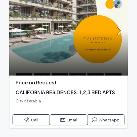
Price on Request
CALIFORNIA RESIDENCES. 1,2,3 BED APTS.
City of Arabia
Call
Email
WhatsApp