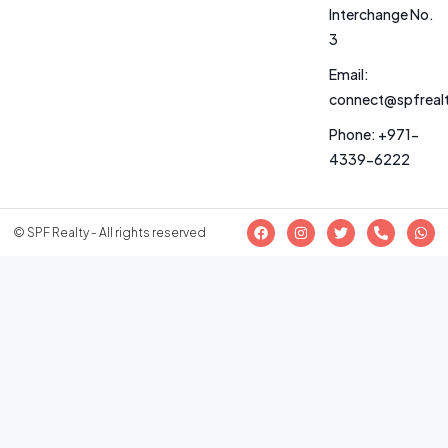
Interchange No.
3
Email:
connect@spfreal
Phone: +971-
4339-6222
© SPF Realty - All rights reserved