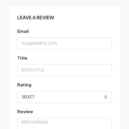
LEAVE A REVIEW
Email
Title
Rating
SELECT
Review