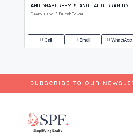
ABU DHABI. REEM ISLAND – AL DURRAH TOWER. READY BUILDING
Reem Island, Al Durrah Tower
Call
Email
WhatsApp
SUBSCRIBE TO OUR NEWSLE