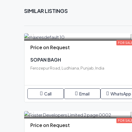
SIMILAR LISTINGS
FOR SAL
Price on Request
SOPAN BAGH
Ferozepur Road, Ludhiana, Punjab, India
Call
Email
WhatsApp
FOR SAL
Price on Request