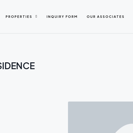
PROPERTIES
INQUIRY FORM
OUR ASSOCIATES
SIDENCE