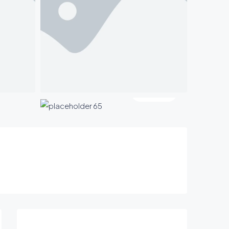
2 More