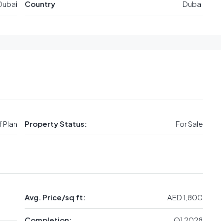
Dubai
Country
Dubai
 Plan
Property Status:
For Sale
Avg. Price/sq ft:
AED 1,800
Completion:
Q1 2028