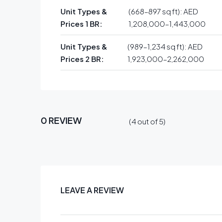
Unit Types &
(668–897 sq ft): AED
Prices 1 BR:
1,208,000–1,443,000
Unit Types &
(989–1,234 sq ft): AED
Prices 2 BR:
1,923,000–2,262,000
0 REVIEW
(
4
out of
5
)
LEAVE A REVIEW