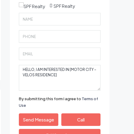
SPF Realty
By submitting this form I agree to
Terms of
Use
Send Message
Call