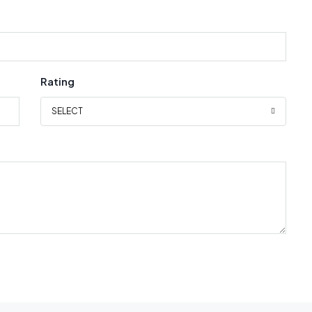
Rating
SELECT