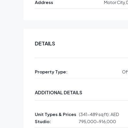
Address
Motor City, 
DETAILS
Property Type:
Off
ADDITIONAL DETAILS
Unit Types & Prices
(341–489 sq ft): AED
Studio:
795,000–916,000