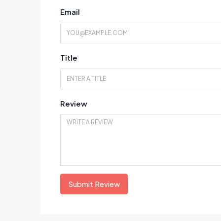
Email
Title
Review
Submit Review