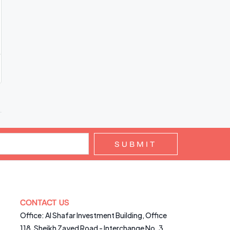
SUBMIT
CONTACT US
Office: Al Shafar Investment Building, Office
118, Sheikh Zayed Road - Interchange No. 3