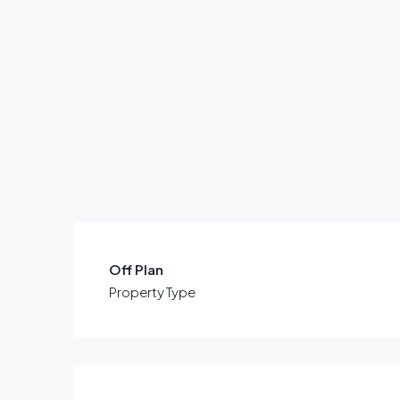
Off Plan
Property Type