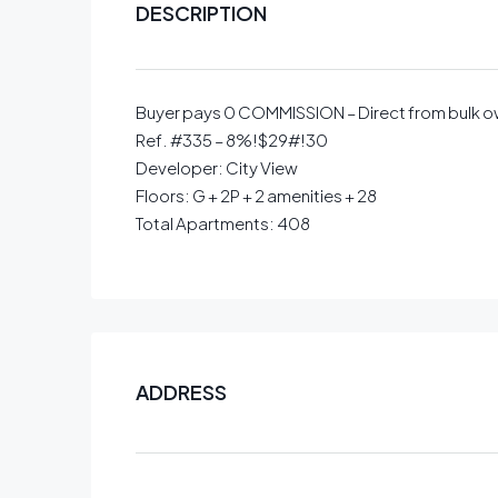
DESCRIPTION
Buyer pays 0 COMMISSION – Direct from bulk 
Ref. #335 – 8%!$29#!30
Developer: City View
Floors: G + 2P + 2 amenities + 28
Total Apartments: 408
ADDRESS