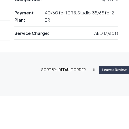
Payment
40/60 for 1 BR & Studio, 35/65 for 2
Plan:
BR
Service Charge:
AED 17/sq ft
DEFAULT ORDER
Leave a Review
SORT BY: