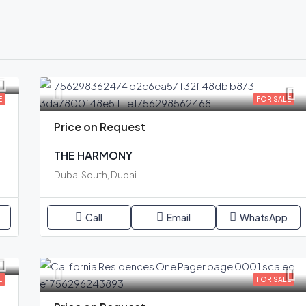
E
FOR SALE
Price on Request
THE HARMONY
Dubai South, Dubai
Call
Email
WhatsApp
E
FOR SALE