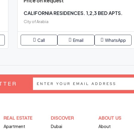
Price on Request
CALIFORNIA RESIDENCES. 1,2,3 BED APTS.
City of Arabia
Call
Email
WhatsApp
TTER
REAL ESTATE
DISCOVER
ABOUT US
Apartment
Dubai
About