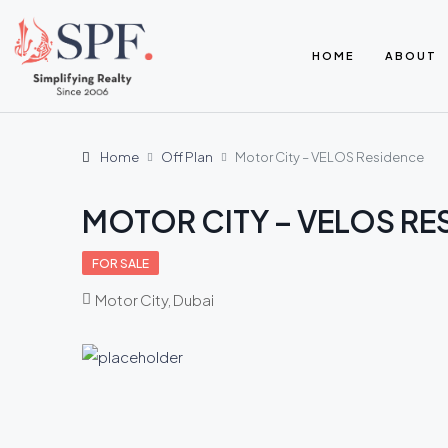
HOME
ABOUT
Home
Off Plan
Motor City – VELOS Residence
MOTOR CITY – VELOS RE
FOR SALE
Motor City, Dubai