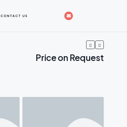
CONTACT US
Price on Request