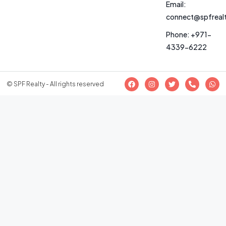
Email:
connect@spfreal
Phone: +971-
4339-6222
© SPF Realty - All rights reserved