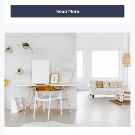
Read More