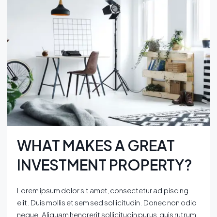
WHAT MAKES A GREAT
INVESTMENT PROPERTY?
Lorem ipsum dolor sit amet, consectetur adipiscing
elit. Duis mollis et sem sed sollicitudin. Donec non odio
neque. Aliquam hendrerit sollicitudin purus, quis rutrum