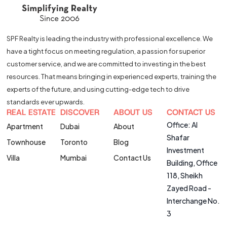
SPF Realty is leading the industry with professional excellence. We
have a tight focus on meeting regulation, a passion for superior
customer service, and we are committed to investing in the best
resources. That means bringing in experienced experts, training the
experts of the future, and using cutting-edge tech to drive
standards ever upwards.
REAL ESTATE
DISCOVER
ABOUT US
CONTACT US
Office: Al
Apartment
Dubai
About
Shafar
Townhouse
Toronto
Blog
Investment
Villa
Mumbai
Contact Us
Building, Office
118, Sheikh
Zayed Road -
Interchange No.
3