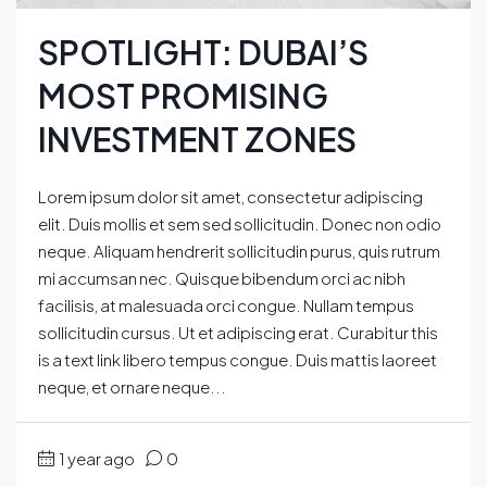
SPOTLIGHT: DUBAI’S
MOST PROMISING
INVESTMENT ZONES
Lorem ipsum dolor sit amet, consectetur adipiscing
elit. Duis mollis et sem sed sollicitudin. Donec non odio
neque. Aliquam hendrerit sollicitudin purus, quis rutrum
mi accumsan nec. Quisque bibendum orci ac nibh
facilisis, at malesuada orci congue. Nullam tempus
sollicitudin cursus. Ut et adipiscing erat. Curabitur this
is a text link libero tempus congue. Duis mattis laoreet
neque, et ornare neque...
1 year ago
0