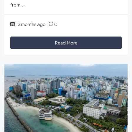
from...
12 months ago
0
Read More