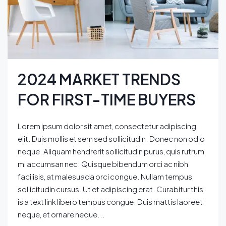
2024 MARKET TRENDS
FOR FIRST-TIME BUYERS
Lorem ipsum dolor sit amet, consectetur adipiscing
elit. Duis mollis et sem sed sollicitudin. Donec non odio
neque. Aliquam hendrerit sollicitudin purus, quis rutrum
mi accumsan nec. Quisque bibendum orci ac nibh
facilisis, at malesuada orci congue. Nullam tempus
sollicitudin cursus. Ut et adipiscing erat. Curabitur this
is a text link libero tempus congue. Duis mattis laoreet
neque, et ornare neque...