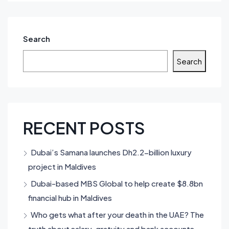
Search
Search
RECENT POSTS
Dubai’s Samana launches Dh2.2-billion luxury
project in Maldives
Dubai-based MBS Global to help create $8.8bn
financial hub in Maldives
Who gets what after your death in the UAE? The
truth about salary, gratuity and bank accounts