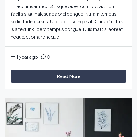
mi accumsan nec. Quisque bibendum orci ac nibh
facilisis, at malesuada orci congue. Nullam tempus
sollicitudin cursus. Ut et adipiscing erat. Curabitur this
is a text link libero tempus congue. Duis mattis laoreet
neque, et ornare neque...
1 year ago
0
Read More