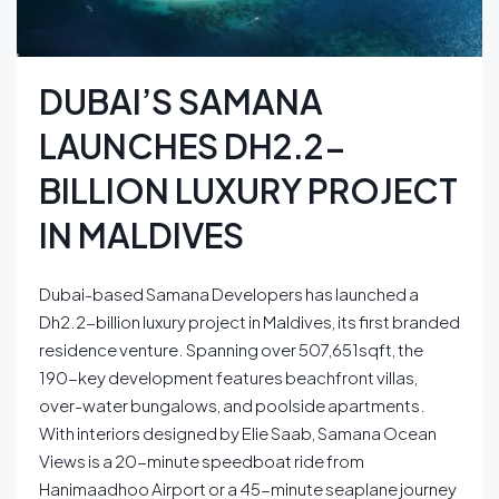
DUBAI’S SAMANA
LAUNCHES DH2.2-
BILLION LUXURY PROJECT
IN MALDIVES
Dubai-based Samana Developers has launched a
Dh2.2-billion luxury project in Maldives, its first branded
residence venture. Spanning over 507,651sqft, the
190-key development features beachfront villas,
over-water bungalows, and poolside apartments.
With interiors designed by Elie Saab, Samana Ocean
Views is a 20-minute speedboat ride from
Hanimaadhoo Airport or a 45-minute seaplane journey