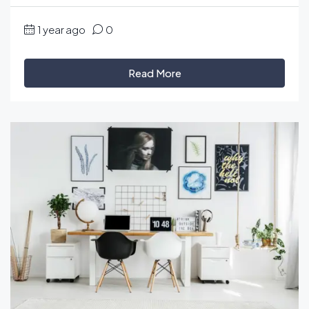
1 year ago
0
Read More