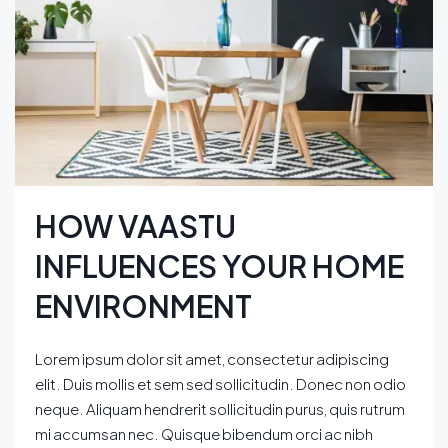
HOW VAASTU
INFLUENCES YOUR HOME
ENVIRONMENT
Lorem ipsum dolor sit amet, consectetur adipiscing
elit. Duis mollis et sem sed sollicitudin. Donec non odio
neque. Aliquam hendrerit sollicitudin purus, quis rutrum
mi accumsan nec. Quisque bibendum orci ac nibh