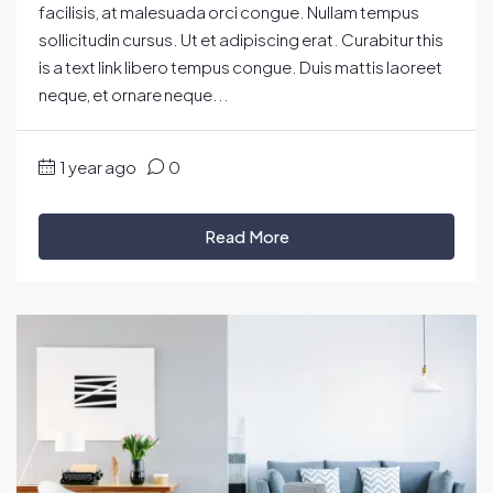
facilisis, at malesuada orci congue. Nullam tempus
sollicitudin cursus. Ut et adipiscing erat. Curabitur this
is a text link libero tempus congue. Duis mattis laoreet
neque, et ornare neque...
1 year ago
0
Read More