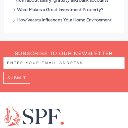
What Makes a Great Investment Property?
How Vaastu Influences Your Home Environment
SUBSCRIBE TO OUR NEWSLETTER
SUBMIT