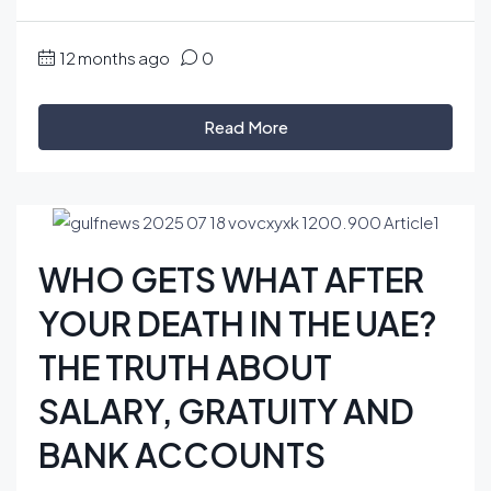
12 months ago
0
Read More
WHO GETS WHAT AFTER
YOUR DEATH IN THE UAE?
THE TRUTH ABOUT
SALARY, GRATUITY AND
BANK ACCOUNTS