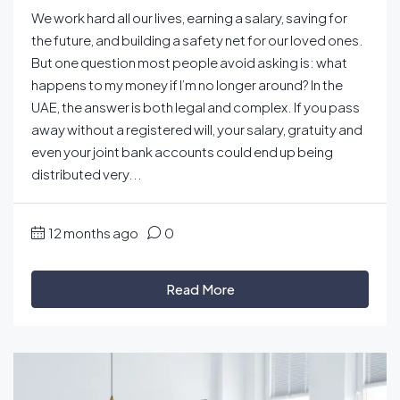
We work hard all our lives, earning a salary, saving for
the future, and building a safety net for our loved ones.
But one question most people avoid asking is: what
happens to my money if I’m no longer around? In the
UAE, the answer is both legal and complex. If you pass
away without a registered will, your salary, gratuity and
even your joint bank accounts could end up being
distributed very...
12 months ago
0
Read More