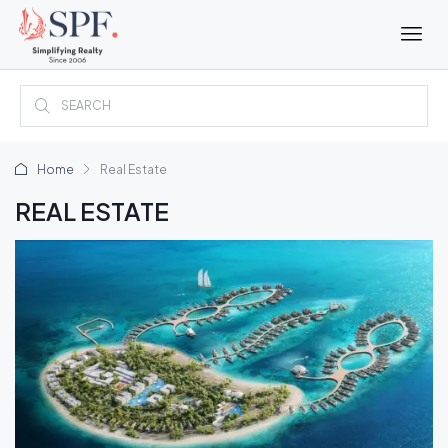
Home
Real Estate
REAL ESTATE