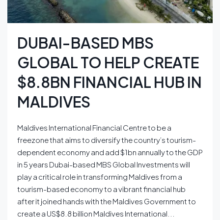
DUBAI-BASED MBS
GLOBAL TO HELP CREATE
$8.8BN FINANCIAL HUB IN
MALDIVES
Maldives International Financial Centre to be a
freezone that aims to diversify the country’s tourism-
dependent economy and add $1bn annually to the GDP
in 5 years Dubai-based MBS Global Investments will
play a critical role in transforming Maldives from a
tourism-based economy to a vibrant financial hub
after it joined hands with the Maldives Government to
create a US$8.8 billion Maldives International...