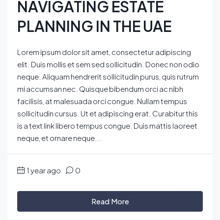
NAVIGATING ESTATE
PLANNING IN THE UAE
Lorem ipsum dolor sit amet, consectetur adipiscing
elit. Duis mollis et sem sed sollicitudin. Donec non odio
neque. Aliquam hendrerit sollicitudin purus, quis rutrum
mi accumsan nec. Quisque bibendum orci ac nibh
facilisis, at malesuada orci congue. Nullam tempus
sollicitudin cursus. Ut et adipiscing erat. Curabitur this
is a text link libero tempus congue. Duis mattis laoreet
neque, et ornare neque...
1 year ago
0
Read More