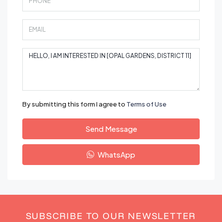
By submitting this form I agree to
Terms of Use
Send Message
WhatsApp
SUBSCRIBE TO OUR NEWSLETTER