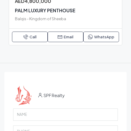
AED4,800,000
PALM LUXURY PENTHOUSE
Balqis - Kingdom of Sheeba
Call
Email
WhatsApp
SPF Realty