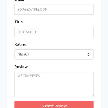
Title
Rating
SELECT
Review
Submit Review