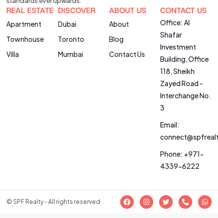
standards ever upwards.
REAL ESTATE
DISCOVER
ABOUT US
CONTACT US
Office: Al
Apartment
Dubai
About
Shafar
Townhouse
Toronto
Blog
Investment
Villa
Mumbai
Contact Us
Building, Office
118, Sheikh
Zayed Road -
Interchange No.
3
Email:
connect@spfreal
Phone: +971-
4339-6222
© SPF Realty - All rights reserved