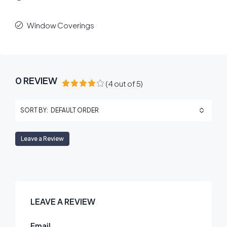
Window Coverings
0 REVIEW
(
4
out of
5
)
DEFAULT ORDER
SORT BY:
Leave a Review
LEAVE A REVIEW
Email