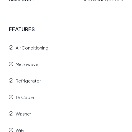
FEATURES
Air Conditioning
Microwave
Refrigerator
TV Cable
Washer
WiFi