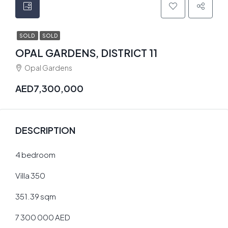
SOLD
SOLD
OPAL GARDENS, DISTRICT 11
Opal Gardens
AED7,300,000
DESCRIPTION
4 bedroom
Villa 350
351.39 sqm
7 300 000 AED