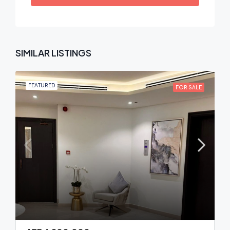
SIMILAR LISTINGS
FEATURED
FOR SALE