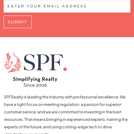
SUBMIT
SPF Realty is leading the industry with professional excellence. We
have a tight focus on meeting regulation, a passion for superior
customer service, and we are committed to investing in the best
resources. That means bringing in experienced experts, training the
experts of the future, and using cutting-edge tech to drive