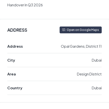
Handover in Q3 2026
ADDRESS
Open on Google Maps
Address
Opal Gardens, District 11
City
Dubai
Area
Design District
Country
Dubai