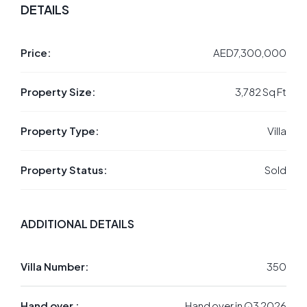
DETAILS
Price:
AED7,300,000
Property Size:
3,782 Sq Ft
Property Type:
Villa
Property Status:
Sold
ADDITIONAL DETAILS
Villa Number:
350
Hand over :
Hand over in Q3 2026