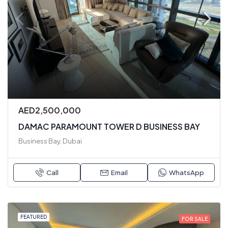
AED2,500,000
DAMAC PARAMOUNT TOWER D BUSINESS BAY
Business Bay, Dubai
Call
Email
WhatsApp
FEATURED
FOR SALE