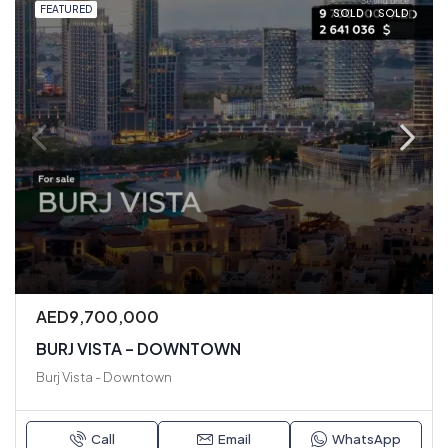
FEATURED
SOLD
SOLD
AED9,700,000
BURJ VISTA – DOWNTOWN
Burj Vista - Downtown
Call
Email
WhatsApp