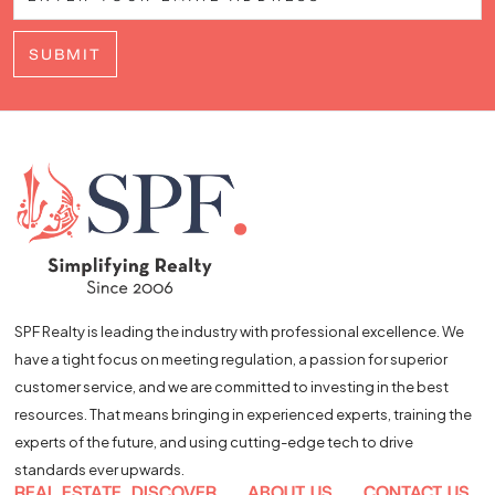
SUBMIT
SPF Realty is leading the industry with professional excellence. We
have a tight focus on meeting regulation, a passion for superior
customer service, and we are committed to investing in the best
resources. That means bringing in experienced experts, training the
experts of the future, and using cutting-edge tech to drive
standards ever upwards.
REAL ESTATE
DISCOVER
ABOUT US
CONTACT US