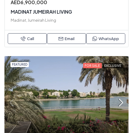
AED6,900,000
MADINAT JUMEIRAH LIVING
Madinat, Jumeirah Living
Call
Email
WhatsApp
FEATURED
FOR SALE
EXCLUSIVE