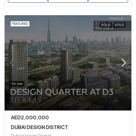
FEATURED
SOLD
SOLD
AED2,000,000
DUBAI DESIGN DISTRICT
Dubai Design District