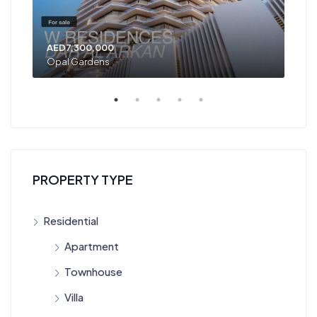
AED7,300,000
AED
Opal Gardens
Opa
PROPERTY TYPE
Residential
Apartment
Townhouse
Villa