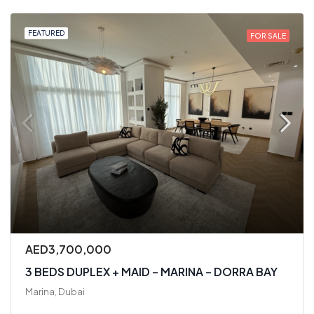
FEATURED
FOR SALE
AED3,700,000
3 BEDS DUPLEX + MAID – MARINA – DORRA BAY
Marina, Dubai