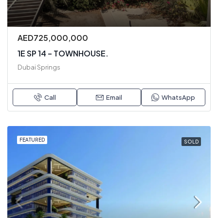
AED725,000,000
1E SP 14 – TOWNHOUSE.
Dubai Springs
Call
Email
WhatsApp
FEATURED
SOLD