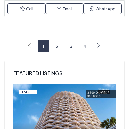
Call
Email
WhatsApp
1
2
3
4
FEATURED LISTINGS
OLD
FEATURED
SOLD
FEA