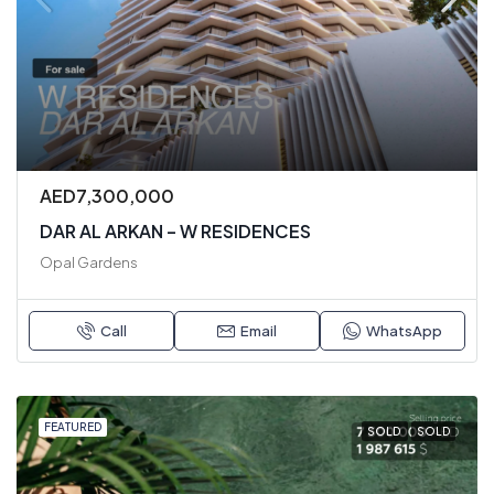
AED7,300,000
DAR AL ARKAN – W RESIDENCES
Opal Gardens
Call
Email
WhatsApp
FEATURED
SOLD
SOLD