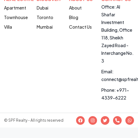
Office: Al
Apartment
Dubai
About
Shafar
Townhouse
Toronto
Blog
Investment
Villa
Mumbai
Contact Us
Building, Office
118, Sheikh
Zayed Road -
Interchange No.
3
Email:
connect@spfreal
Phone: +971-
4339-6222
© SPF Realty - All rights reserved