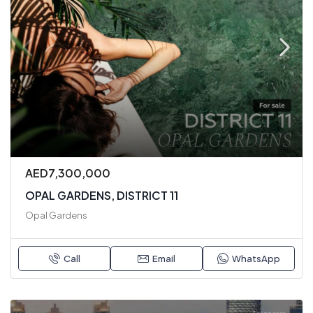
AED7,300,000
OPAL GARDENS, DISTRICT 11
Opal Gardens
Call
Email
WhatsApp