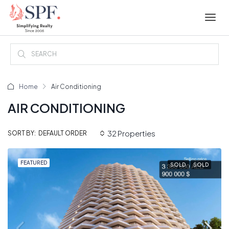
Home
Air Conditioning
AIR CONDITIONING
32 Properties
DEFAULT ORDER
SORT BY:
FEATURED
SOLD
SOLD