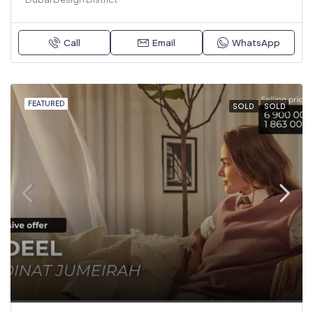
Call
Email
WhatsApp
FEATURED
SOLD
SOLD