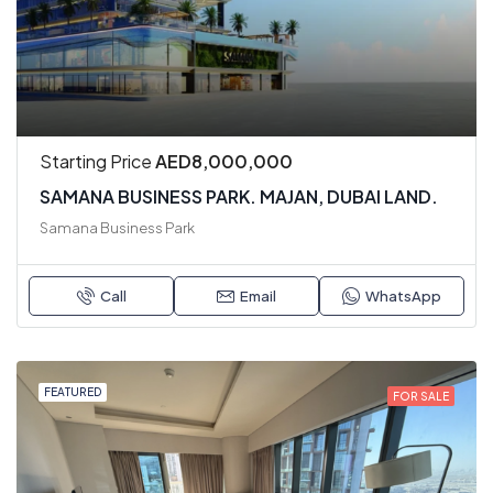
Starting Price
AED8,000,000
SAMANA BUSINESS PARK. MAJAN, DUBAI LAND.
Samana Business Park
Call
Email
WhatsApp
FEATURED
FOR SALE