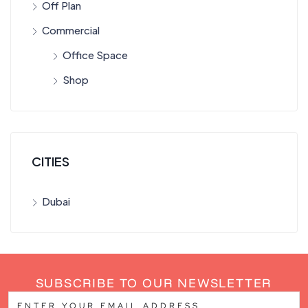
Off Plan
Commercial
Office Space
Shop
CITIES
Dubai
SUBSCRIBE TO OUR NEWSLETTER