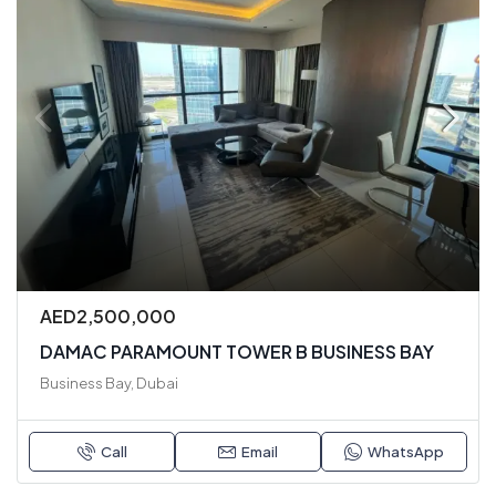
AED2,500,000
DAMAC PARAMOUNT TOWER B BUSINESS BAY
Business Bay, Dubai
Call
Email
WhatsApp