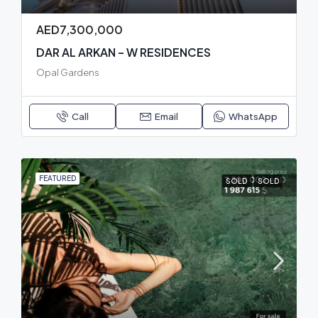
AED7,300,000
DAR AL ARKAN – W RESIDENCES
Opal Gardens
Call
Email
WhatsApp
FEATURED
SOLD
SOLD