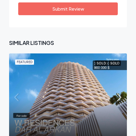
Submit Review
SIMILAR LISTINGS
FEATURED
SOLD
SOLD