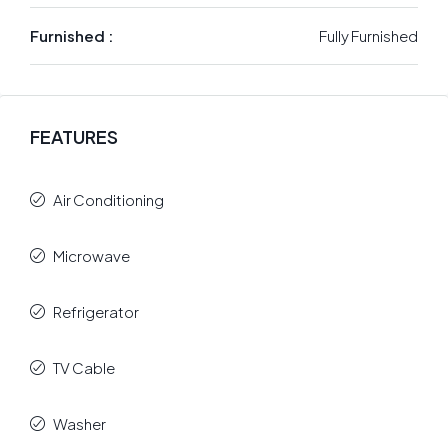
Furnished :
Fully Furnished
FEATURES
Air Conditioning
Microwave
Refrigerator
TV Cable
Washer