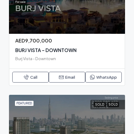
AED9,700,000
BURJ VISTA – DOWNTOWN
Burj Vista - Downtown
Call
Email
WhatsApp
FEATURED
SOLD
SOLD