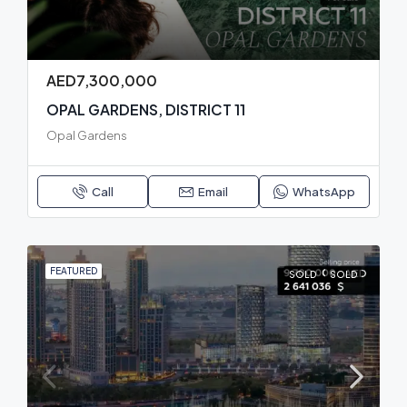
AED7,300,000
OPAL GARDENS, DISTRICT 11
Opal Gardens
Call
Email
WhatsApp
FEATURED
SOLD
SOLD