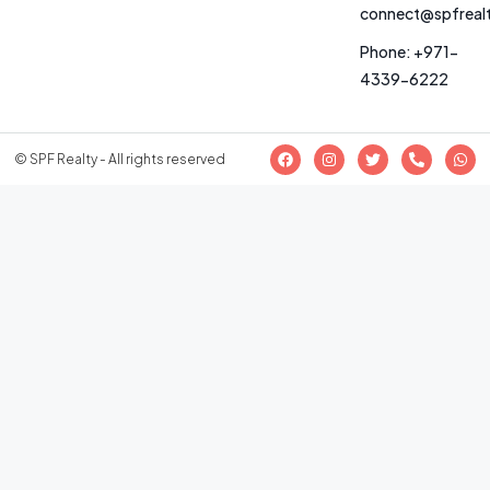
connect@spfreal
Phone: +971-
4339-6222
© SPF Realty - All rights reserved