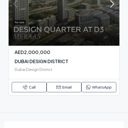
AED2,000,000
DUBAI DESIGN DISTRICT
Dubai Design District
Call
Email
WhatsApp