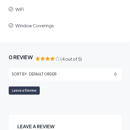
WiFi
Window Coverings
0 REVIEW
(
4
out of
5
)
DEFAULT ORDER
SORT BY:
Leave a Review
LEAVE A REVIEW