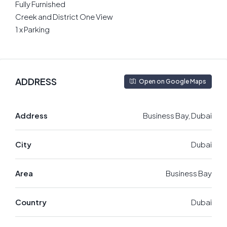
Fully Furnished
Creek and District One View
1 x Parking
ADDRESS
Open on Google Maps
Address
Business Bay, Dubai
City
Dubai
Area
Business Bay
Country
Dubai