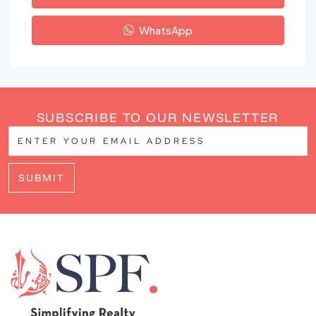
WhatsApp
SUBSCRIBE TO OUR NEWSLETTER
SUBMIT