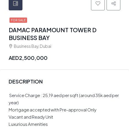
FOR SALE
DAMAC PARAMOUNT TOWER D
BUSINESS BAY
Business Bay, Dubai
AED2,500,000
DESCRIPTION
️ Service Charge : 25,19 aed per sqft (around 35k aed per
year)
Mortgage accepted with Pre-approval Only
Vacant and Ready Unit
Luxurious Amenities