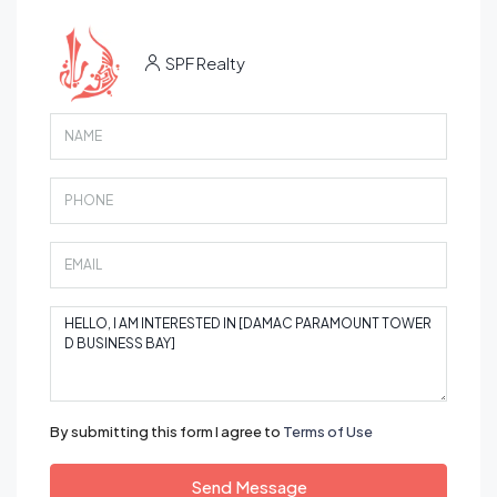
SPF Realty
By submitting this form I agree to
Terms of Use
Send Message