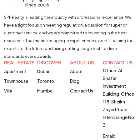
SPF Realty is leading the industry with professional excellence. We
have a tight focus on meeting regulation, a passion for superior
customer service, and we are committed to investing in the best
resources. That means bringing in experienced experts, training the
experts of the future, and using cutting-edge tech to drive
standards ever upwards.
REAL ESTATE
DISCOVER
ABOUT US
CONTACT US
Office: Al
Apartment
Dubai
About
Shafar
Townhouse
Toronto
Blog
Investment
Villa
Mumbai
Contact Us
Building, Office
118, Sheikh
Zayed Road -
Interchange No.
3
Email: