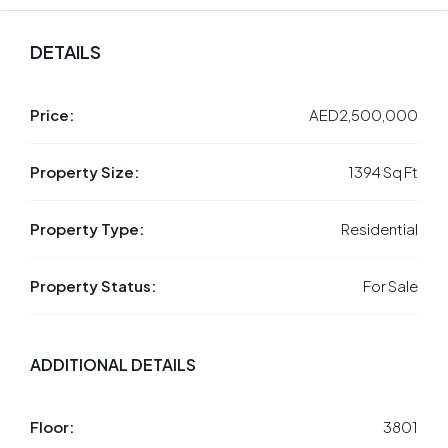
DETAILS
Price:
AED2,500,000
Property Size:
1394 Sq Ft
Property Type:
Residential
Property Status:
For Sale
ADDITIONAL DETAILS
Floor:
3801