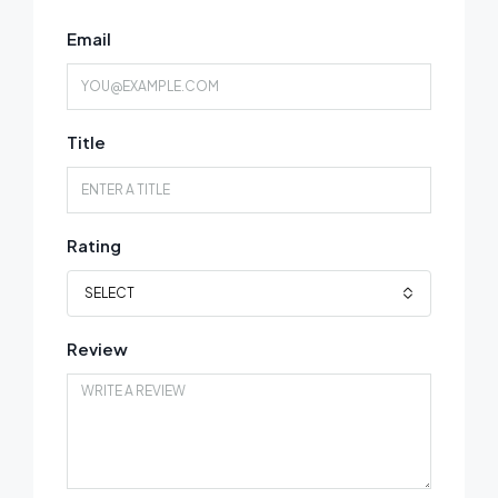
Email
Title
Rating
SELECT
Review