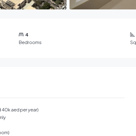
4
Bedrooms
Sq
d 40k aed per year)
nly
room)