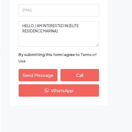
By submitting this form I agree to
Terms of
Use
Send Message
Call
WhatsApp