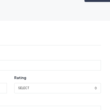
Rating
SELECT