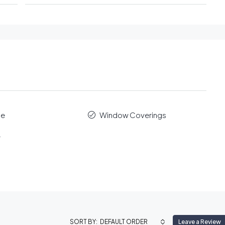
le
Window Coverings
r
DEFAULT ORDER
Leave a Review
SORT BY: