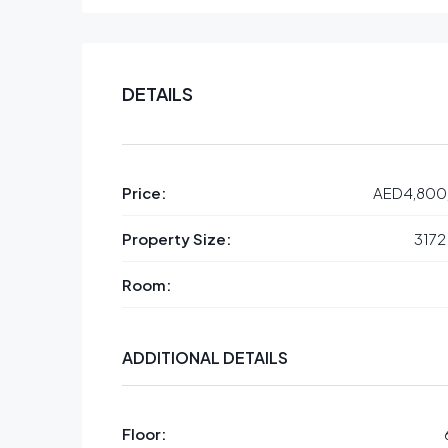
DETAILS
Price:
AED4,800
Property Size:
3172
Room:
ADDITIONAL DETAILS
Floor: