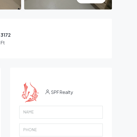
3172
 Ft
SPF Realty