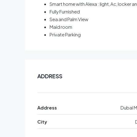
Smart home with Alexa : light, Ac, locker 
Fully Furnished
Sea and Palm View
Maid room
Private Parking
ADDRESS
Address
Dubai M
City