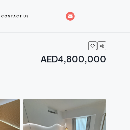
CONTACT US
AED4,800,000