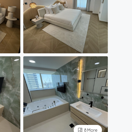
8 More