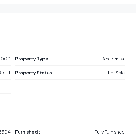
,000
Property Type:
Residential
 Sq Ft
Property Status:
For Sale
1
6304
Furnished :
Fully Furnished