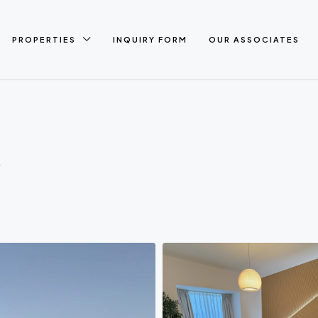
PROPERTIES
INQUIRY FORM
OUR ASSOCIATES
A