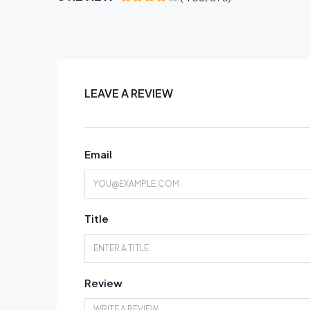
LEAVE A REVIEW
Email
Title
Review