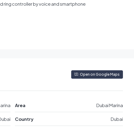
and ring controller by voice and smartphone
Open on Google Maps
arina
Area
Dubai Marina
Dubai
Country
Dubai