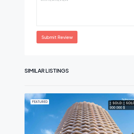
Submit Review
SIMILAR LISTINGS
FEATURED
SOLD
SOL