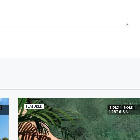
FEATURED
D
SOLD
SOLD