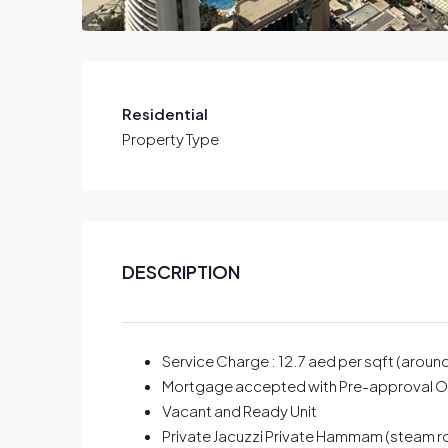
Residential
Property Type
DESCRIPTION
Service Charge : 12.7 aed per sqft (aroun
Mortgage accepted with Pre-approval O
Vacant and Ready Unit
Private Jacuzzi Private Hammam (steam 