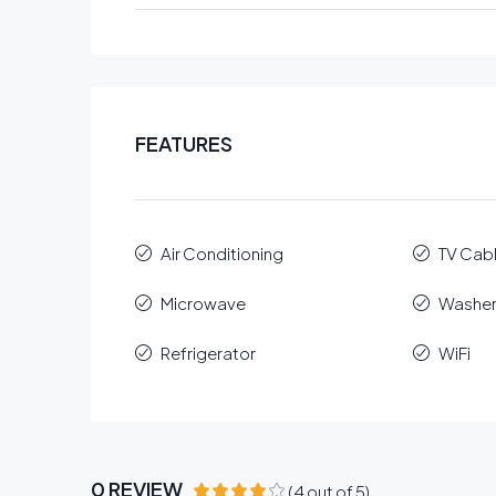
FEATURES
Air Conditioning
TV Cab
Microwave
Washe
Refrigerator
WiFi
0 REVIEW
(
4
out of
5
)