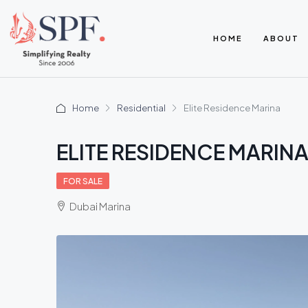
HOME
ABOUT
Home
Residential
Elite Residence Marina
ELITE RESIDENCE MARIN
FOR SALE
Dubai Marina