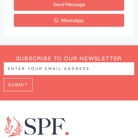
Send Message
WhatsApp
SUBSCRIBE TO OUR NEWSLETTER
SUBMIT