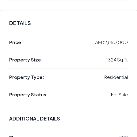
DETAILS
Price:
AED2,850,000
Property Size:
1324 Sq Ft
Property Type:
Residential
Property Status:
For Sale
ADDITIONAL DETAILS