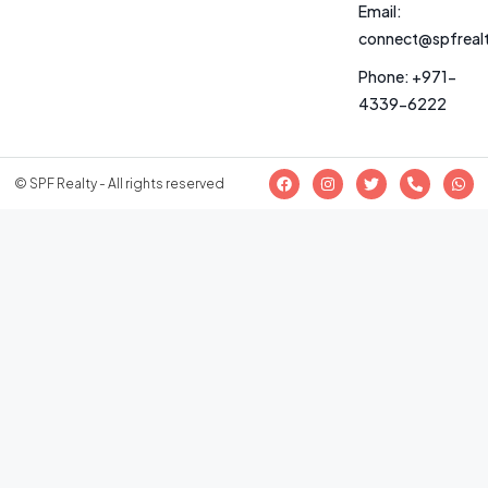
Email:
connect@spfreal
Phone: +971-
4339-6222
© SPF Realty - All rights reserved