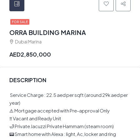
FOR SALE
ORRA BUILDING MARINA
Dubai Marina
AED2,850,000
DESCRIPTION
️ Service Charge : 22.5 aed per sqft (around 29k aed per
year)
⚠️ Mortgage accepted with Pre-approval Only
‼️ Vacant and Ready Unit
🛁 Private Jacuzzi Private Hammam (steam room)
📟 Smart home with Alexa : light, Ac, locker and ring