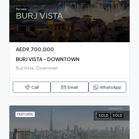
AED9,700,000
BURJ VISTA – DOWNTOWN
Burj Vista - Downtown
Call
Email
WhatsApp
FEATURED
SOLD
SOLD