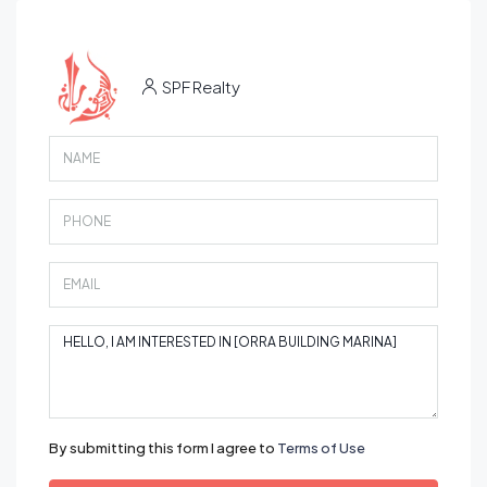
SPF Realty
By submitting this form I agree to
Terms of Use