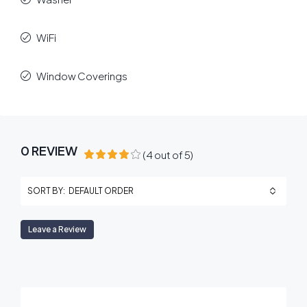
WiFi
Window Coverings
0 REVIEW
(
4
out of
5
)
DEFAULT ORDER
SORT BY:
Leave a Review