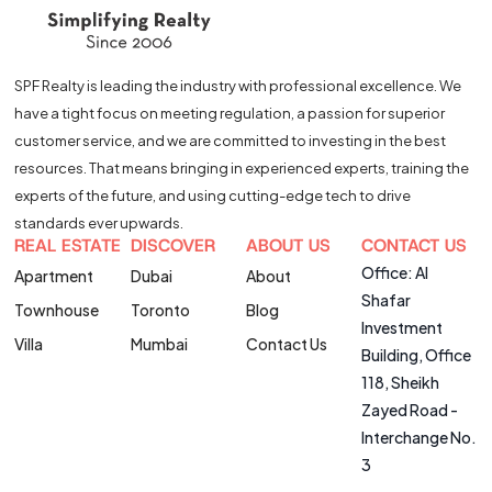
SPF Realty is leading the industry with professional excellence. We
have a tight focus on meeting regulation, a passion for superior
customer service, and we are committed to investing in the best
resources. That means bringing in experienced experts, training the
experts of the future, and using cutting-edge tech to drive
standards ever upwards.
REAL ESTATE
DISCOVER
ABOUT US
CONTACT US
Office: Al
Apartment
Dubai
About
Shafar
Townhouse
Toronto
Blog
Investment
Villa
Mumbai
Contact Us
Building, Office
118, Sheikh
Zayed Road -
Interchange No.
3