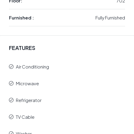
Floor:
702
Furnished :
Fully Furnished
FEATURES
Air Conditioning
Microwave
Refrigerator
TV Cable
Washer