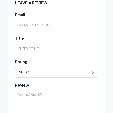
LEAVE A REVIEW
Email
Title
Rating
SELECT
Review