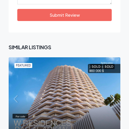
Submit Review
SIMILAR LISTINGS
FEATURED
SOLD
SOLD