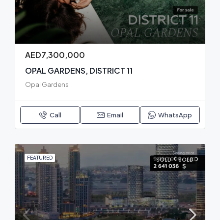
AED7,300,000
OPAL GARDENS, DISTRICT 11
Opal Gardens
Call
Email
WhatsApp
FEATURED
SOLD
SOLD