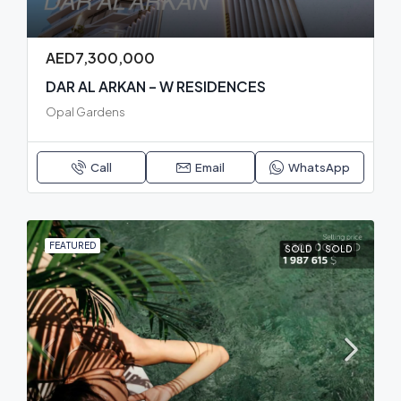
AED7,300,000
DAR AL ARKAN – W RESIDENCES
Opal Gardens
Call
Email
WhatsApp
FEATURED
SOLD
SOLD