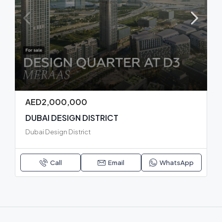
AED2,000,000
DUBAI DESIGN DISTRICT
Dubai Design District
Call
Email
WhatsApp