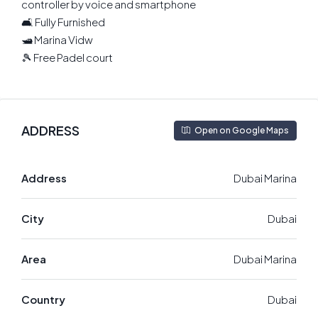
controller by voice and smartphone
🛋 Fully Furnished
🛥 Marina Vidw
🎾 Free Padel court
ADDRESS
Open on Google Maps
Address
Dubai Marina
City
Dubai
Area
Dubai Marina
Country
Dubai