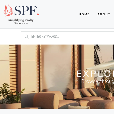
HOME
ABOUT
EXPLO
Browse throug