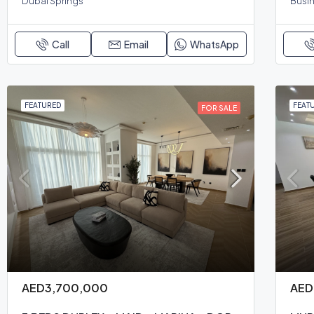
Dubai Springs
Busin
Call
Email
WhatsApp
FEATURED
FEAT
FOR SALE
AED3,700,000
AED