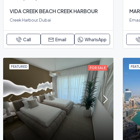
VIDA CREEK BEACH CREEK HARBOUR
MAR
Creek Harbour, Dubai
Emaa
Call
Email
WhatsApp
FEATURED
FEAT
FOR SALE