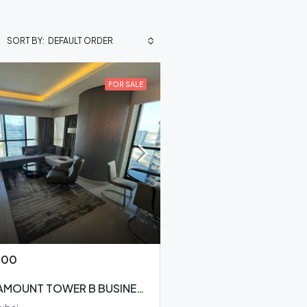
DEFAULT ORDER
SORT BY:
FOR SALE
000
DAMAC PARAMOUNT TOWER B BUSINESS BAY