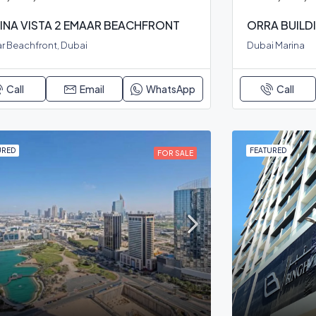
INA VISTA 2 EMAAR BEACHFRONT
ORRA BUILD
r Beachfront, Dubai
Dubai Marina
Call
Email
WhatsApp
Call
URED
FEATURED
FOR SALE