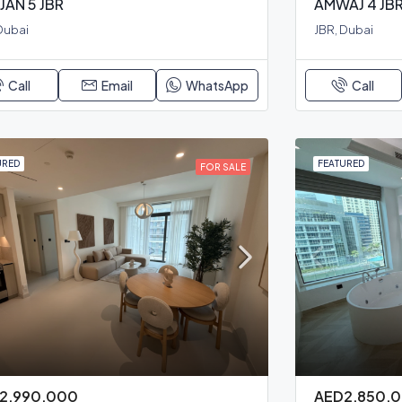
JAN 5 JBR
AMWAJ 4 JB
Dubai
JBR, Dubai
Call
Email
WhatsApp
Call
URED
FEATURED
FOR SALE
2,990,000
AED2,850,