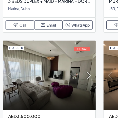
3 BEDS DUPLEX + MAID – MARINA – DORRA BAY
MUR
Marina, Dubai
JBR, 
Call
Email
WhatsApp
FEATURED
FEAT
FOR SALE
AED3,500,000
AED