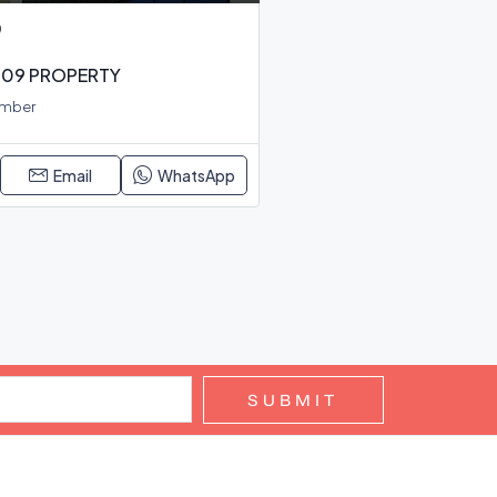
0
 S09 PROPERTY
Amber
Email
WhatsApp
SUBMIT