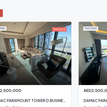
URED
FEATURED
FOR SALE
2,500,000
AED2,500,
DAMAC PARAMOUNT TOWER D BUSINESS BAY