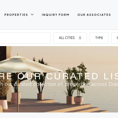
PROPERTIES
INQUIRY FORM
OUR ASSOCIATES
ALL CITIES
TYPE
RE OUR CURATED LI
h our curated collection of properties across Dub