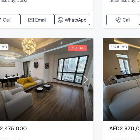
ess Bay, Dubai
Business Bay, 
Call
Email
WhatsApp
Call
URED
FEATURED
FOR SALE
2,475,000
AED2,870,