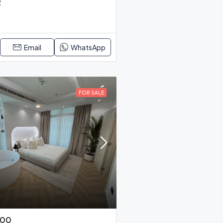
R
Email
WhatsApp
FOR SALE
000