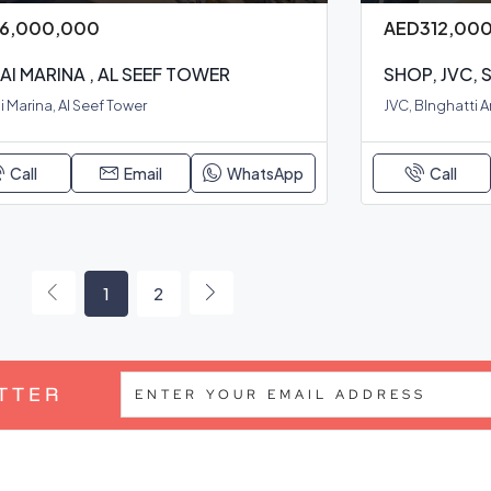
6,000,000
AED312,00
AI MARINA , AL SEEF TOWER
SHOP, JVC,
 Marina, Al Seef Tower
JVC, BInghatti 
Call
Email
WhatsApp
Call
1
2
TTER