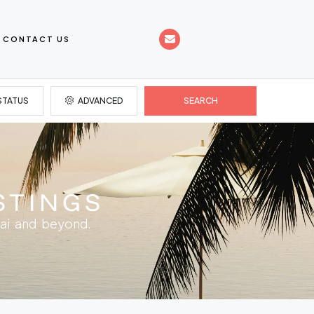
CONTACT US
STATUS
ADVANCED
SEARCH
STINGS
ai and beyond.