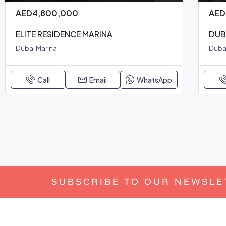
AED4,800,000
AED
ELITE RESIDENCE MARINA
DUB
Dubai Marina
Dubai
Call
Email
WhatsApp
SUBSCRIBE TO OUR NEWSLE