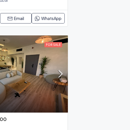
Dubai
Email
WhatsApp
FOR SALE
000