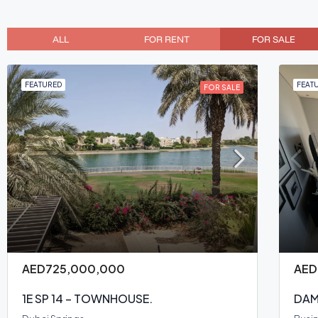
ALL
FOR RENT
FOR SALE
FEATURED
FEAT
FOR SALE
AED725,000,000
AED
1E SP 14 – TOWNHOUSE.