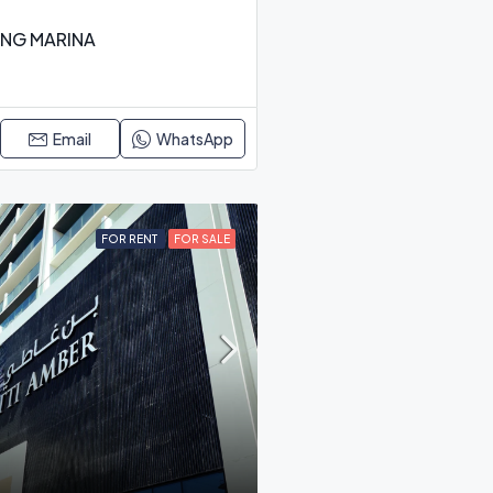
ING MARINA
Email
WhatsApp
FOR RENT
FOR SALE